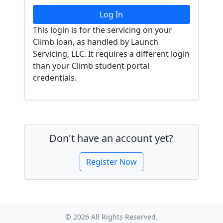
This login is for the servicing on your
Climb loan, as handled by Launch
Servicing, LLC. It requires a different login
than your Climb student portal
credentials.
Don't have an account yet?
Register Now
© 2026 All Rights Reserved.