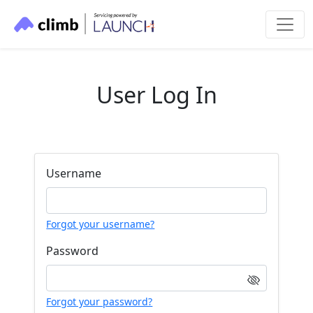
User Log In
Username
Forgot your username?
Password
Forgot your password?